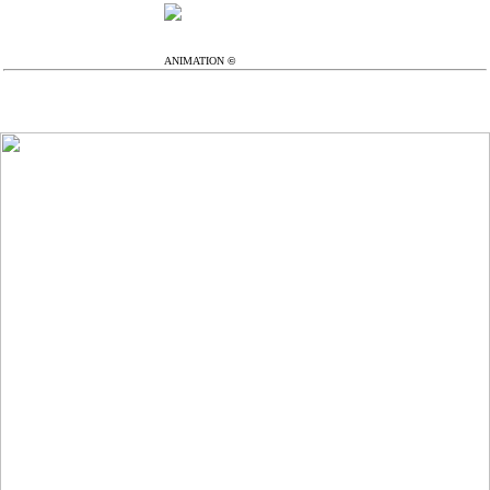
...
︎
ANIMATION
©